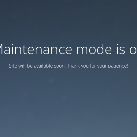
aintenance mode is 
Site will be available soon. Thank you for your patience!