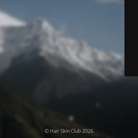
© Hair Skin Club 2026