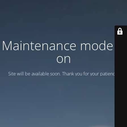
Maintenance mode is
on
Site will be available soon. Thank you for your patience!