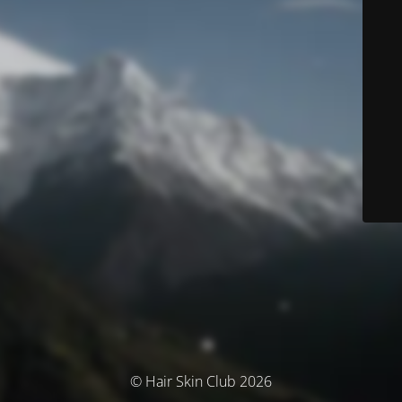
© Hair Skin Club 2026