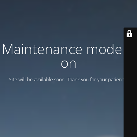
Maintenance mode is
on
Site will be available soon. Thank you for your patience!