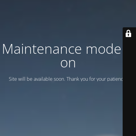
Maintenance mode is
on
Site will be available soon. Thank you for your patience!