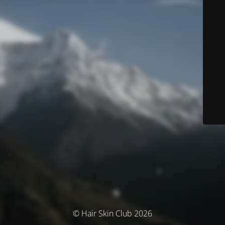
© Hair Skin Club 2026