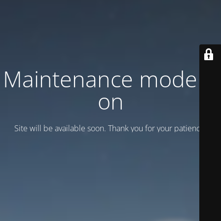
Maintenance mode is
on
Site will be available soon. Thank you for your patience!