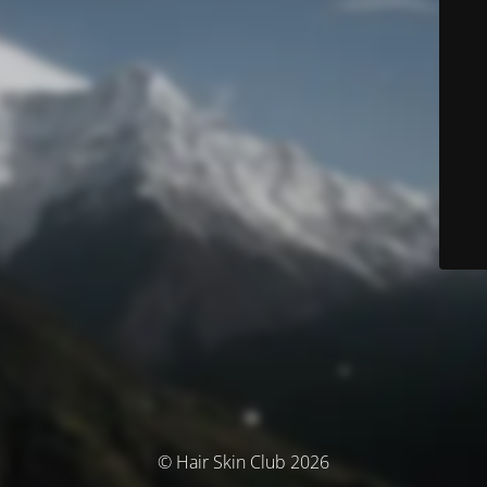
© Hair Skin Club 2026