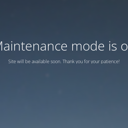
aintenance mode is 
Site will be available soon. Thank you for your patience!