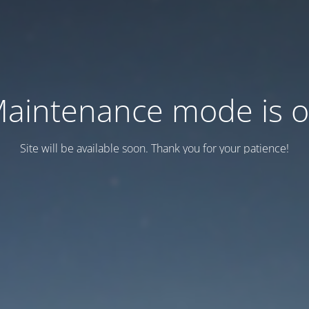
aintenance mode is 
Site will be available soon. Thank you for your patience!