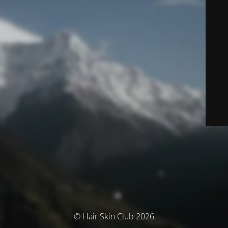
© Hair Skin Club 2026