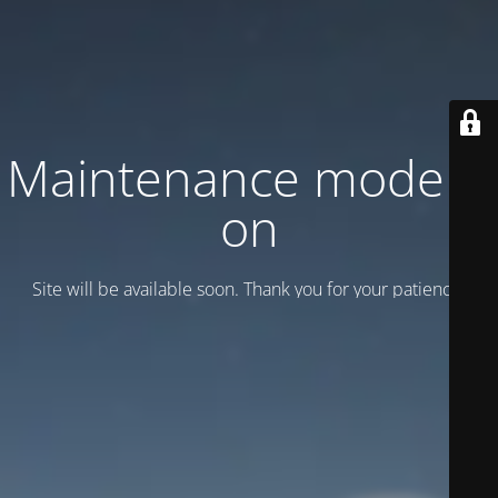
Maintenance mode is
on
Site will be available soon. Thank you for your patience!