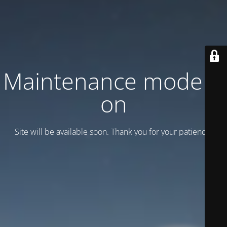
Maintenance mode is
on
Site will be available soon. Thank you for your patience!