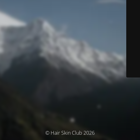
© Hair Skin Club 2026