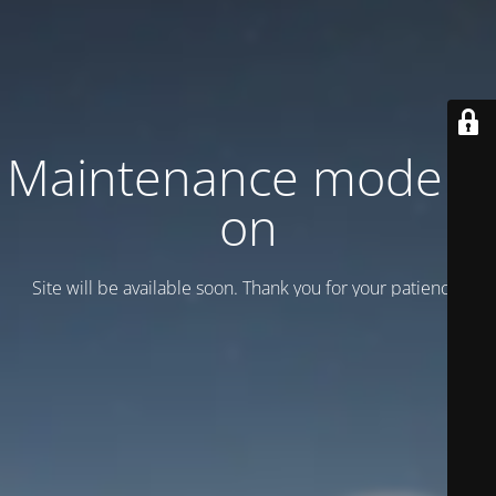
Maintenance mode is
on
Site will be available soon. Thank you for your patience!