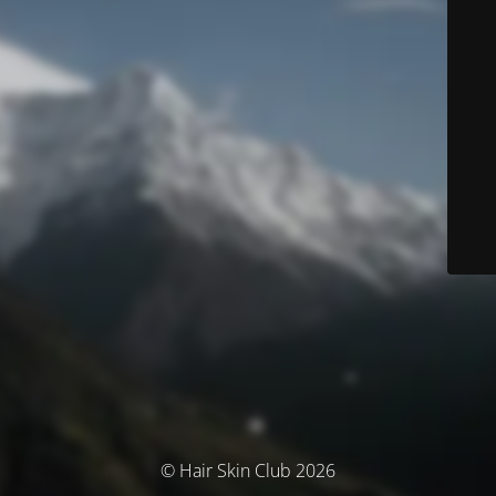
© Hair Skin Club 2026