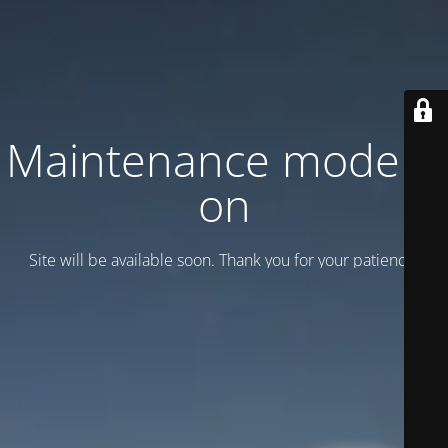
Maintenance mode is
on
Site will be available soon. Thank you for your patience!