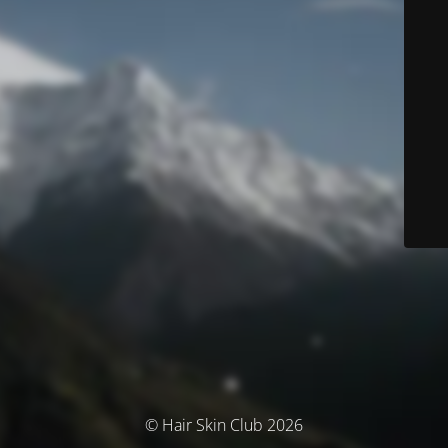
© Hair Skin Club 2026